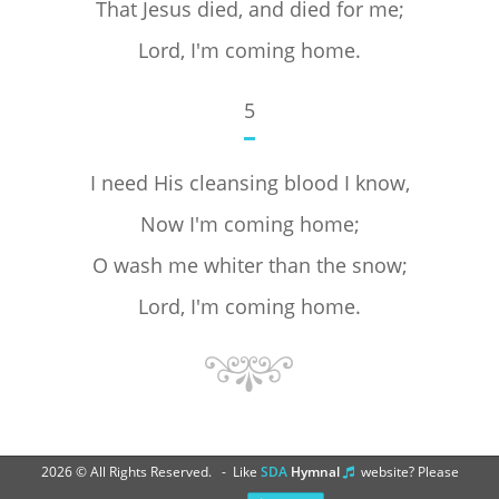
That Jesus died, and died for me;
Lord, I'm coming home.
5
I need His cleansing blood I know,
Now I'm coming home;
O wash me whiter than the snow;
Lord, I'm coming home.
2026 © All Rights Reserved. - Like
SDA
Hymnal
website? Please