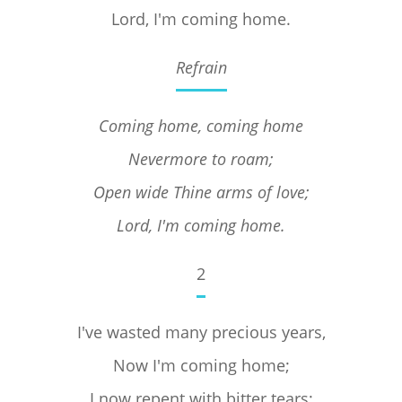
Lord, I'm coming home.
Refrain
Coming home, coming home
Nevermore to roam;
Open wide Thine arms of love;
Lord, I'm coming home.
2
I've wasted many precious years,
Now I'm coming home;
I now repent with bitter tears;