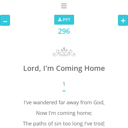
–
+
PPT
296
Lord, I'm Coming Home
1
I've wandered far away from God,
Now I'm coming home;
The paths of sin too long I've trod;