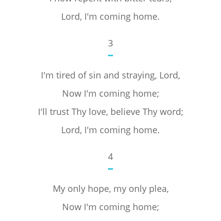
Lord, I'm coming home.
3
I'm tired of sin and straying, Lord,
Now I'm coming home;
I'll trust Thy love, believe Thy word;
Lord, I'm coming home.
4
My only hope, my only plea,
Now I'm coming home;