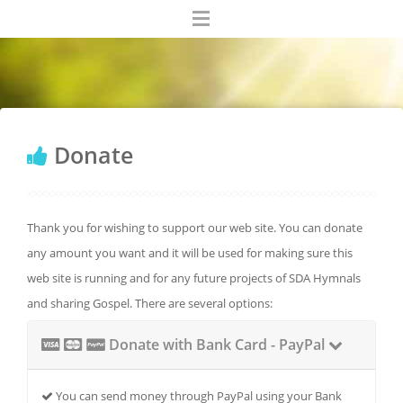
Donate
Thank you for wishing to support our web site. You can donate
any amount you want and it will be used for making sure this
web site is running and for any future projects of SDA Hymnals
and sharing Gospel. There are several options:
Donate with Bank Card - PayPal
You can send money through PayPal using your Bank