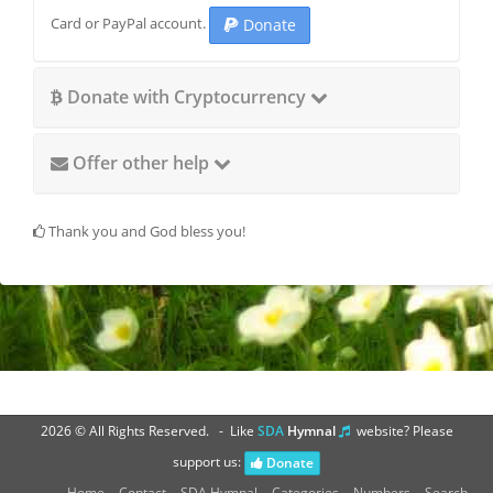
Card or PayPal account.
Donate
Donate with Cryptocurrency
Offer other help
Thank you and God bless you!
2026 © All Rights Reserved. - Like
SDA
Hymnal
website? Please
support us:
Donate
H
S
Home
Contact
SDA Hymnal
Categories
Numbers
Search