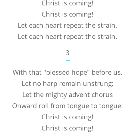
Christ is coming!
Christ is coming!
Let each heart repeat the strain.
Let each heart repeat the strain.
3
With that "blessed hope" before us,
Let no harp remain unstrung;
Let the mighty advent chorus
Onward roll from tongue to tongue:
Christ is coming!
Christ is coming!