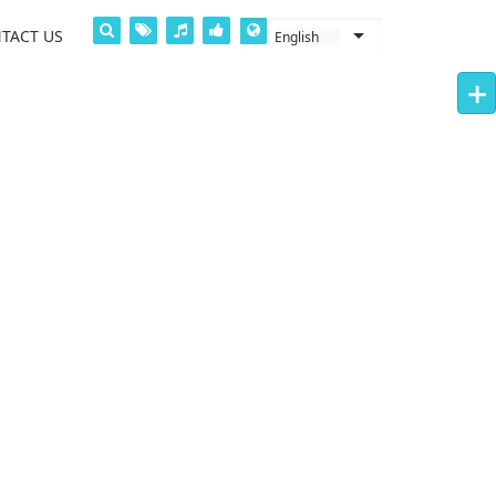
TACT US
+