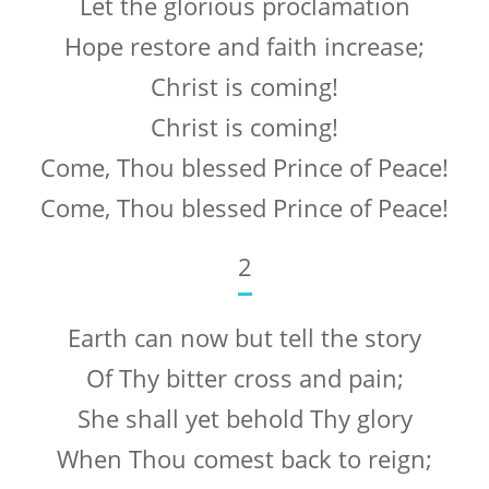
Let the glorious proclamation
Hope restore and faith increase;
Christ is coming!
Christ is coming!
Come, Thou blessed Prince of Peace!
Come, Thou blessed Prince of Peace!
2
Earth can now but tell the story
Of Thy bitter cross and pain;
She shall yet behold Thy glory
When Thou comest back to reign;