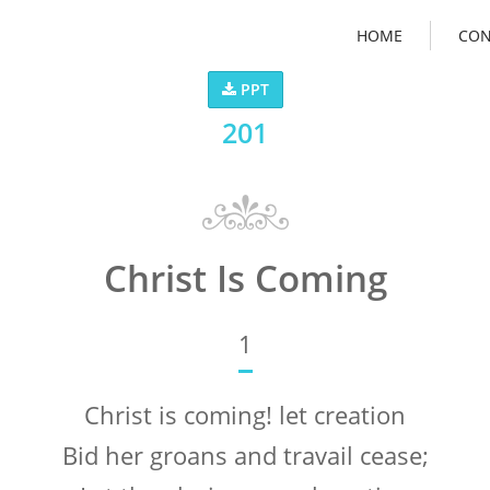
HOME
CON
PPT
201
Christ Is Coming
1
Christ is coming! let creation
Bid her groans and travail cease;