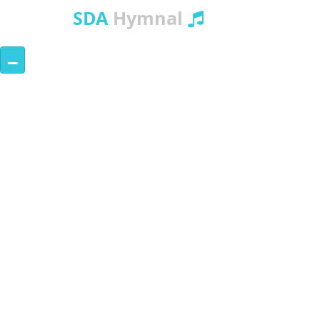
SDA
Hymnal
–